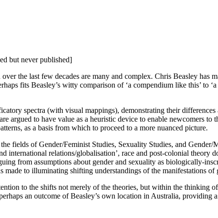
d but never published]
d over the last few decades are many and complex. Chris Beasley has ma
erhaps fits Beasley’s witty comparison of ‘a compendium like this’ to ‘a 
icatory spectra (with visual mappings), demonstrating their differences an
re argued to have value as a heuristic device to enable newcomers to the 
atterns, as a basis from which to proceed to a more nuanced picture.
n the fields of Gender/Feminist Studies, Sexuality Studies, and Gender
, and international relations/globalisation’, race and post-colonial theo
rguing from assumptions about gender and sexuality as biologically-insc
 made to illuminating shifting understandings of the manifestations of 
ntion to the shifts not merely of the theories, but within the thinking of 
s perhaps an outcome of Beasley’s own location in Australia, providing 