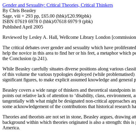
Gender and Sexuality: Critical Theories, Critical Thinkers
By
Chris Beasley
Sage, viii + 293 pp, £65.00 (hbk)/£20.99(pbk)
ISBN 07619 6978 0 (hbk)/07618 6979 9 (pbk)
Published April 2005
Reviewed by Lesley A. Hall, Wellcome Library London [commissione
The critical debates over gender and sexuality which have proliferate
help the novice in this area to find her or his feet, a metaphor which p
the Conclusion (p.241).
While Beasley carefully situates diverse positions along various classif
of this volume the various typologies deployed (while problematised) a
significant figures, to make explicit assumed knowledge and general p
Beasley covers a wide range of thinkers and theoretical standpoints i
points out relative lack of attention to ‘disability, class, environment
tangentially with what might be designated non-critical approaches a
some acknowledgement of the contributions that historical research has
Theories and theorists are not set in stone, Beasley argues, drawing atte
background within which theories originated is also a strength: this i
America.