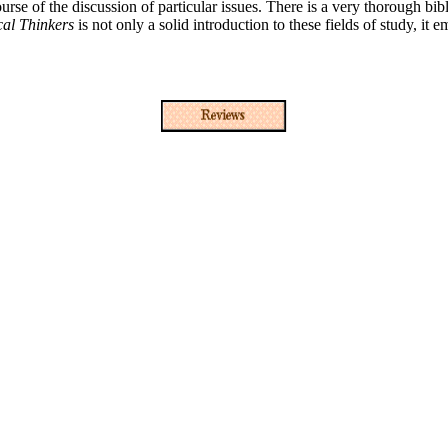
ourse of the discussion of particular issues. There is a very thorough bib
cal Thinkers
is not only a solid introduction to these fields of study, it e