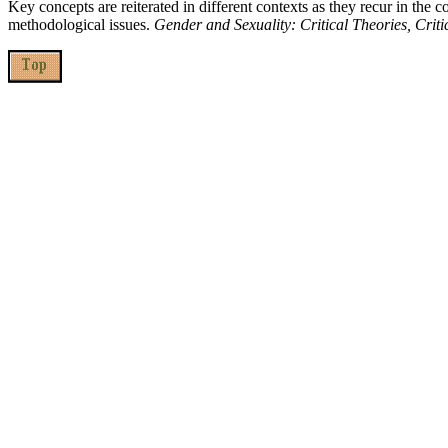
Key concepts are reiterated in different contexts as they recur in the c
methodological issues.
Gender and Sexuality: Critical Theories, Criti