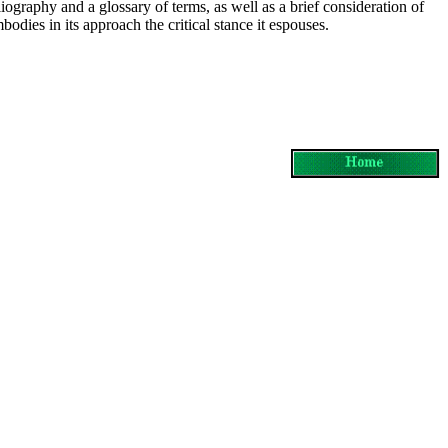
liography and a glossary of terms, as well as a brief consideration of
mbodies in its approach the critical stance it espouses.