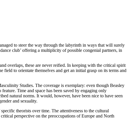
naged to steer the way through the labyrinth in ways that will surely
dance club’ offering a multiplicity of possible congenial partners, in
d overlaps, these are never reified. In keeping with the critical spirit
field to orientate themselves and get an initial grasp on its terms and
/Masculinity Studies. The coverage is exemplary: even though Beasley
ry do feature. Time and space has been saved by engaging only
ribed natural norms. It would, however, have been nice to have seen
gender and sexuality.
specific theorists over time. The attentiveness to the cultural
a critical perspective on the preoccupations of Europe and North