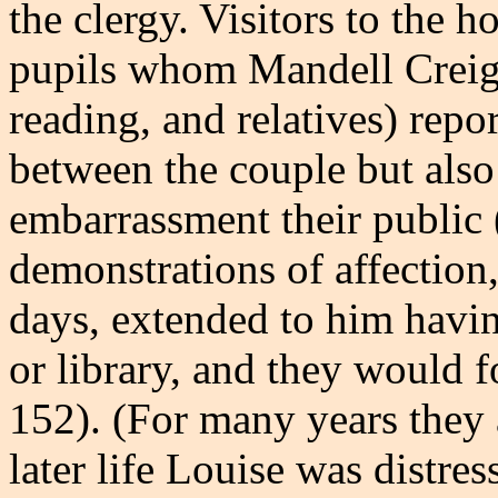
the clergy. Visitors to the 
pupils whom Mandell Creig
reading, and relatives) repo
between the couple but also
embarrassment their public (o
demonstrations of affection, 
days, extended to him havin
or library, and they would f
152). (For many years they 
later life Louise was distr