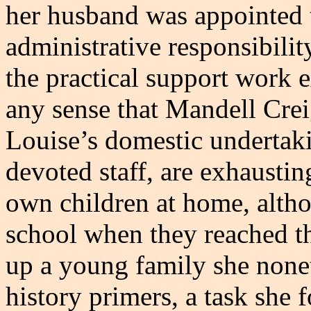
her husband was appointed t
administrative responsibilit
the practical support work e
any sense that Mandell Cre
Louise’s domestic undertaki
devoted staff, are exhaustin
own children at home, altho
school when they reached t
up a young family she none
history primers, a task she