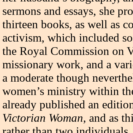
sermons and essays, she pro
thirteen books, as well as c
activism, which included so
the Royal Commission on V
missionary work, and a vari
a moderate though neverthel
women’s ministry within th
already published an editio
Victorian Woman
, and as th
rather than two individuals, 