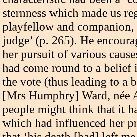
sternness which made us reg
playfellow and companion, 
judge’ (p. 265). He encourag
her pursuit of various caus
had come round to a belief 
the vote (thus leading to a 
[Mrs Humphry] Ward, née Ar
people might think that it 
which had influenced her pr
that ‘his death [had] left m