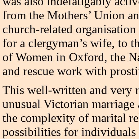
was also indefatigably activ
from the Mothers’ Union and
church-related organisatio
for a clergyman’s wife, to t
of Women in Oxford, the N
and rescue work with prosti
This well-written and very 
unusual Victorian marriage 
the complexity of marital r
possibilities for individuals 