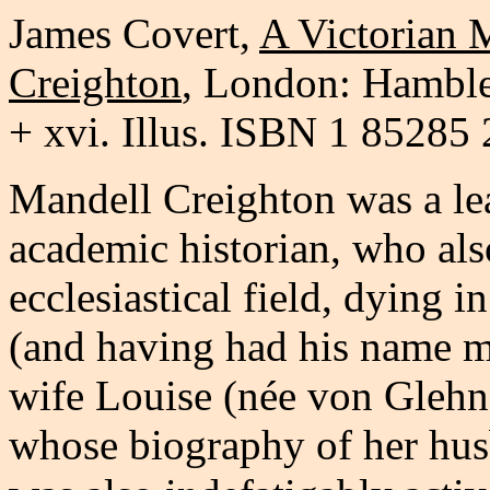
James Covert
,
A Victorian 
Creighton
, London: Hamble
+ xvi. Illus. ISBN 1 85285
Mandell Creighton was a lea
academic historian, who also
ecclesiastical field, dying i
(and having had his name m
wife Louise (née von Glehn)
whose biography of her hus