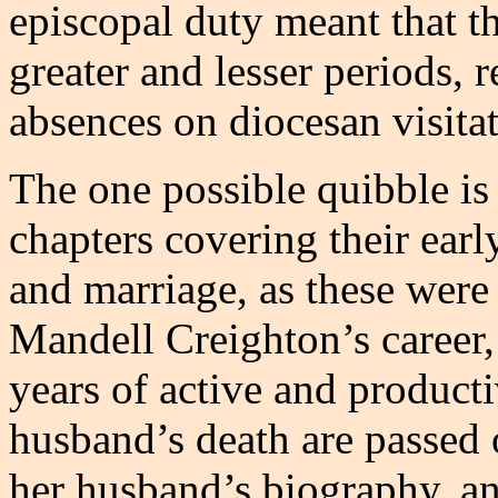
episcopal duty meant that t
greater and lesser periods, 
absences on diocesan visitat
The one possible quibble is 
chapters covering their earl
and marriage, as these were
Mandell Creighton’s career,
years of active and producti
husband’s death are passed o
her husband’s biography, and