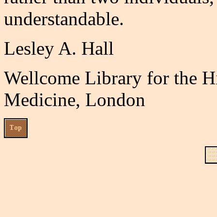
understandable.
Lesley A. Hall
Wellcome Library for the H
Medicine, London