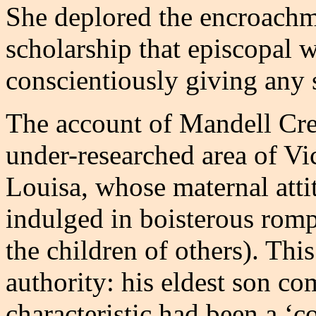
She deplored the encroachm
scholarship that episcopal 
conscientiously giving any 
The account of Mandell Crei
under-researched area of Vi
Louisa, whose maternal atti
indulged in boisterous romp
the children of others). This
authority: his eldest son co
characteristic had been a ‘