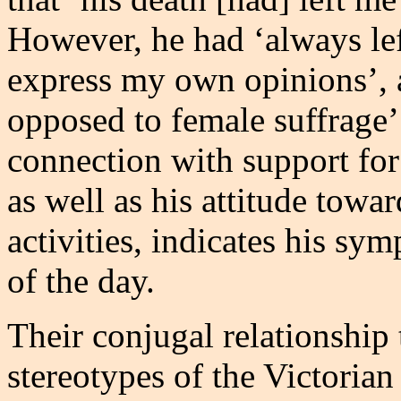
However, he had ‘always lef
express my own opinions’, 
opposed to female suffrage’
connection with support fo
as well as his attitude towa
activities, indicates his sy
of the day.
Their conjugal relationship
stereotypes of the Victorian