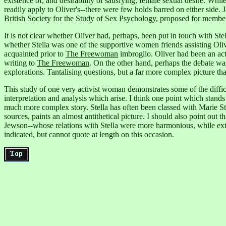
existence of, and desirability of satisfying, female sexual desire.
While
readily apply to Oliver's--there were few holds barred on either side.
British Society for the Study of Sex Psychology, proposed for member
It is not clear whether Oliver had, perhaps, been put in touch with 
whether Stella was one of the supportive women friends assisting Oliv
acquainted prior to
The Freewoman
imbroglio. Oliver had been an acti
writing to
The Freewoman
. On the other hand, perhaps the debate was
explorations. Tantalising questions, but a far more complex picture tha
This study of one very activist woman demonstrates some of the diffic
interpretation and analysis which arise. I think one point which stands
much more complex story. Stella has often been classed with Marie 
sources, paints an almost antithetical picture. I should also point ou
Jewson--whose relations with Stella were more harmonious, while e
indicated, but cannot quote at length on this occasion.