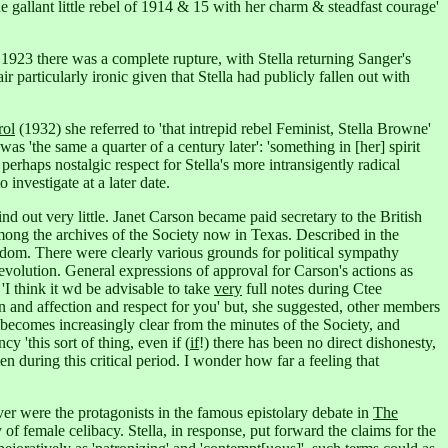
he gallant little rebel of 1914 & 15 with her charm & steadfast courage'
 1923 there was a complete rupture, with Stella returning Sanger's
air particularly ironic given that Stella had publicly fallen out with
rol
(1932) she referred to 'that intrepid rebel Feminist, Stella Browne'
was 'the same a quarter of a century later': 'something in [her] spirit
a perhaps nostalgic respect for Stella's more intransigently radical
investigate at a later date.
out very little. Janet Carson became paid secretary to the British
mong the archives of the Society now in Texas. Described in the
edom.
There were clearly various grounds for political sympathy
volution. General expressions of approval for Carson's actions as
'I think it wd be advisable to take
very
full notes during Ctee
n and affection and respect for you' but, she suggested, other members
 becomes increasingly clear from the minutes of the Society, and
 'this sort of thing, even if (
if
!) there has been no direct dishonesty,
during this critical period. I wonder how far a feeling that
er were the protagonists in the famous epistolary debate in
The
y of female celibacy. Stella, in response, put forward the claims for the