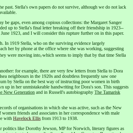
e past. Stella's own papers do not survive, although we do not lack
vailable.
y be gaps, even among copious collections: the Margaret Sanger
 up to Stella's final letter breaking off their friendship in 1923--
h June 1923,
and I will consider this rupture further on in this paper.
h. In 1919 Stella, who on the surviving evidence largely
reach her by phone at the office where she was working, suggesting
t they were moving into,
which seems to imply that by that time Stella
ther: for example, there are very few letters from Stella to Dora
elsea neighbours in the 1920s and doubtless frequently saw one
dum by Stella on the best way of instructing poor women in birth
awn up in her unmistakeable handwriting for Dora's son.
This suggests
e New Generation
and in Russell's autobiography
The Tamarisk
e records of organisations in which she was active, such as the New
f women friends and associates in her correspondence with male
ce with
Havelock Ellis
from 1913 to 1938.
 politics like Dorothy Jewson, MP for Norwich, literary figures as