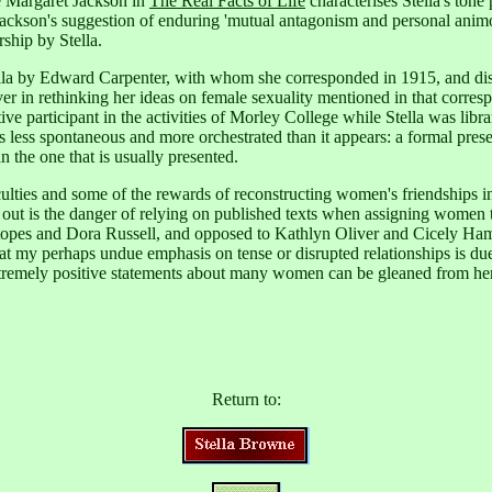
 Margaret Jackson in
The Real Facts of Life
characterises Stella's tone
 Jackson's suggestion of enduring 'mutual antagonism and personal animo
ship by Stella.
Stella by Edward Carpenter, with whom she corresponded in 1915,
and dis
er in rethinking her ideas on female sexuality mentioned in that corres
ve participant in the activities of Morley College while Stella was libra
 less spontaneous and more orchestrated than it appears: a formal prese
n the one that is usually presented.
ulties and some of the rewards of reconstructing women's friendships in
 out is the danger of relying on published texts when assigning women to
Stopes and Dora Russell, and opposed to Kathlyn Oliver and Cicely Ha
t that my perhaps undue emphasis on tense or disrupted relationships is 
xtremely positive statements about many women can be gleaned from h
Return to: