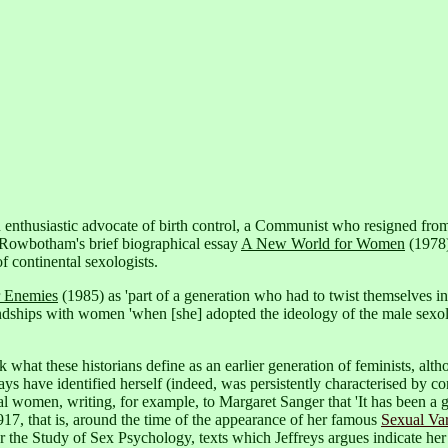
nthusiastic advocate of birth control, a Communist who resigned from t
 Rowbotham's brief biographical essay
A New World for Women
(1978)
f continental sexologists.
r Enemies
(1985) as 'part of a generation who had to twist themselves in
riendships with women 'when [she] adopted the ideology of the male sexol
ack what these historians define as an earlier generation of feminists, al
s have identified herself (indeed, was persistently characterised by con
al women, writing, for example, to Margaret Sanger that 'It has been a g
917,
that is, around the time of the appearance of her famous
Sexual Var
for the Study of Sex Psychology,
texts which Jeffreys argues indicate her 