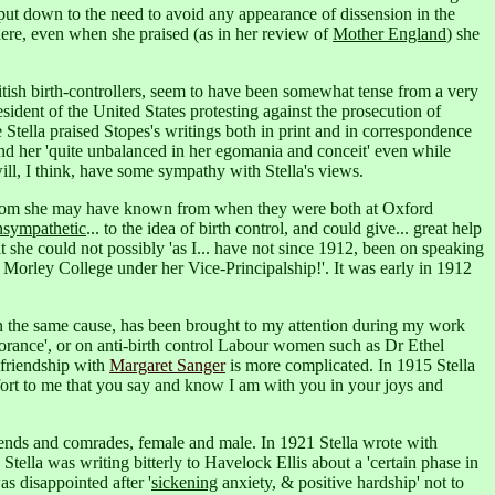
put down to the need to avoid any appearance of dissension in the
where, even when she praised (as in her review of
Mother England
) she
ritish birth-controllers, seem to have been somewhat tense from a very
esident of the United States protesting against the prosecution of
Stella praised Stopes's writings both in print and in correspondence
und her 'quite unbalanced in her egomania and conceit' even while
l, I think, have some sympathy with Stella's views.
s, whom she may have known from when they were both at Oxford
nsympathetic
... to the idea of birth control, and could give... great help
 she could not possibly 'as I... have not since 1912, been on speaking
 Morley College under her Vice-Principalship!'.
It was early in 1912
n the same cause, has been brought to my attention during my work
orance',
or on anti-birth control Labour women such as Dr Ethel
 friendship with
Margaret Sanger
is more complicated. In 1915 Stella
mfort to me that you say and know I am with you in your joys and
riends and comrades, female and male. In 1921 Stella wrote with
tella was writing bitterly to Havelock Ellis about a 'certain phase in
was disappointed after '
sickening
anxiety, & positive hardship' not to