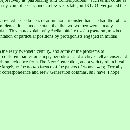
 pejoratively as 'patronizing' and 'contempt[uous]', such terms could as
sity' cannot be sustained:
a few years later, in 1917 Oliver joined the
covered her to be less of an immoral monster than she had thought, or
pondence. It is almost certain that the two women were already
rian.
This may explain why Stella initially used a pseudonym when
ntation of particular positions by protagonists engaged in mutual
 the early twentieth century, and some of the problems of
 different parties or camps; periodicals and archives tell a denser and
milton: evidence from
The New Generation
, and a variety of archival
due largely to the non-existence of the papers of women--e.g. Dorothy
er correspondence and
New Generation
columns, as I have, I hope,