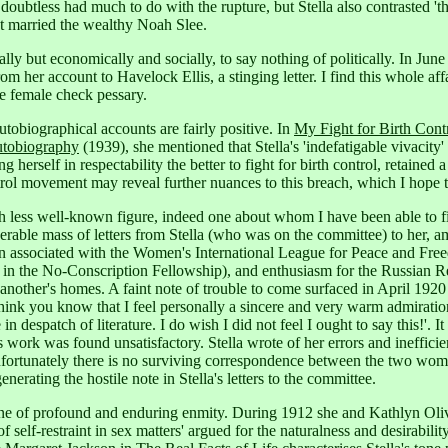
doubtless had much to do with the rupture, but Stella also contrasted 't
st married the wealthy Noah Slee.
y but economically and socially, to say nothing of politically. In June
om her account to Havelock Ellis, a stinging letter.
I find this whole aff
e female check pessary.
autobiographical accounts are fairly positive. In
My Fight for Birth Cont
utobiography
(1939), she mentioned that Stella's 'indefatigable vivacity' 
g herself in respectability the better to fight for birth control, retained 
rol movement may reveal further nuances to this breach, which I hope to 
ess well-known figure, indeed one about whom I have been able to find 
erable mass of letters from Stella (who was on the committee) to her, a
n associated with the Women's International League for Peace and Fre
in the No-Conscription Fellowship), and enthusiasm for the Russian Re
another's homes. A faint note of trouble to come surfaced in April 1920 
think you know that I feel personally a sincere and very warm admiratio
 despatch of literature. I do wish I did not feel I ought to say this!'.
It
rk was found unsatisfactory. Stella wrote of her errors and inefficiency
ortunately there is no surviving correspondence between the two women 
rating the hostile note in Stella's letters to the committee.
s one of profound and enduring enmity. During 1912 she and Kathlyn Oliv
f self-restraint in sex matters' argued for the naturalness and desirabilit