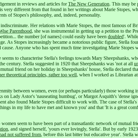
udgement in reviews and articles for
The New Generation
. This may be 
n is very different from that found in her writings about Marie Stopes, 
nts of Stopes's philosophy, and, indeed, personality.
t indiscriminate. Her relations with Marie Stopes, the most famous of B
Wise Parenthood
, she was instrumental in getting up a petition to the Pr
petition... the number [of names] could easily have been
doubled
'.
While 
age. As Stopes increasingly became a notorious public figure, Stella fo
l cause.
Anyone who has spent much time investigating Marie Stopes wil
taste seems to characterise Stella's feelings towards Mary Sheepshank
the century.
Stella suggested in 1920 that Sheepshanks was 'not at all
u
utual friend on her holiday in Sheepshanks' house, Stella declared that
er theoretical principles, rather too well
, when I worked as Librarian at
t enmity between women, even (or perhaps particularly) those working i
acks on Lady Astor's 'nauseating humbug',
or Margot Asquith's 'dense ign
t also found Marie Stopes difficult to work with. The case of Stella's
hings in my life to have met and known you' and that 'It is a great co
wo women seem to have been part of a transatlantic network of mutual f
ation
, and signed herself, 'yours ever lovingly, Stella'.
But by early 1923 S
had not suffered from
, before this last bitter but educative year'. Stella 