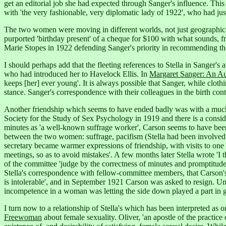
get an editorial job she had expected through Sanger's influence. This 
with 'the very fashionable, very diplomatic lady of 1922', who had ju
The two women were moving in different worlds, not just geographicall
purported 'birthday present' of a cheque for $100 with what sounds, fr
Marie Stopes in 1922 defending Sanger's priority in recommending th
I should perhaps add that the fleeting references to Stella in Sanger's 
who had introduced her to Havelock Ellis.
In
Margaret Sanger: An A
keeps [her] ever young'.
It is always possible that Sanger, while clothin
stance. Sanger's correspondence with their colleagues in the birth cont
Another friendship which seems to have ended badly was with a much l
Society for the Study of Sex Psychology in 1919 and there is a consid
minutes as 'a well-known suffrage worker', Carson seems to have bee
between the two women: suffrage, pacifism (Stella had been involved 
secretary became warmer expressions of friendship, with visits to one 
meetings, so as to avoid mistakes'.
A few months later Stella wrote 'I 
of the committee 'judge by the correctness of minutes and promptitude in
Stella's correspondence with fellow-committee members, that Carson's wo
is intolerable',
and in September 1921 Carson was asked to resign.
Unf
incompetence in a woman was letting the side down played a part in gene
I turn now to a relationship of Stella's which has been interpreted a
Freewoman
about female sexuality. Oliver, 'an apostle of the practice o