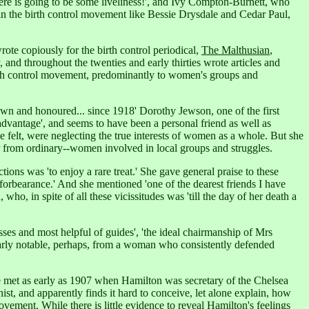
re is going to be some liveliness!',
and Ivy Compton-Burnett, who
in the birth control movement like Bessie Drysdale and Cedar Paul,
ote copiously for the birth control periodical,
The Malthusian
,
y, and throughout the twenties and early thirties wrote articles and
 birth control movement, predominantly to women's groups and
wn and honoured... since 1918' Dorothy Jewson, one of the first
advantage',
and seems to have been a personal friend as well as
felt, were neglecting the true interests of women as a whole. But she
ar from ordinary--women involved in local groups and struggles.
ns was 'to enjoy a rare treat.' She gave general praise to these
r forbearance.' And she mentioned 'one of the dearest friends I have
o, in spite of all these vicissitudes was 'till the day of her death a
ses and most helpful of guides', 'the ideal chairmanship of Mrs
larly notable, perhaps, from a woman who consistently defended
e met as early as 1907 when Hamilton was secretary of the Chelsea
ist, and apparently finds it hard to conceive, let alone explain, how
movement.
While there is little evidence to reveal Hamilton's feelings