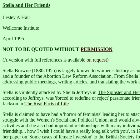
Stella and Her Friends
Lesley A Hall
Wellcome Institute
April 1995
NOT TO BE QUOTED WITHOUT
PERMISSION
(A version with full references is available
on request
)
Stella Browne (1880-1955) is largely known to women's history as an e
and a founder of the Abortion Law Reform Association. From Sheila
addressing public meetings, writing articles, and translating the work o
Stella is virulently attacked by Sheila Jeffreys in
The Spinster and He
according to Jeffreys, was 'forced to redefine or reject' passionate f
Jackson in
The Real Facts of Life
.
Stella is claimed to have had a 'horror of feminists' leading her to att
struggle with the Women's Social and Political Union, and would alway
activities and she also had important relationships with many individu
friendship... how I wish I could have a really long talk with you', in 1
her paper on 'Some cases of female inversion' to the British Society 