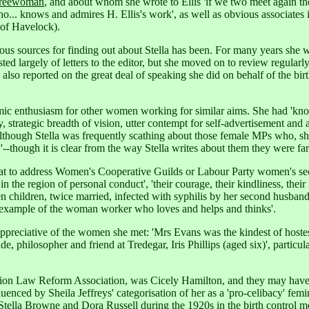
reewoman
, and about whom she wrote to Ellis 'if we two meet again the
ho... knows and admires H. Ellis's work',
as well as obvious associates 
e of Havelock).
us sources for finding out about Stella has been. For many years she wr
sted largely of letters to the editor, but she moved on to review regularl
als also reported on the great deal of speaking she did on behalf of the
mic enthusiasm for other women working for similar aims. She had 'kno
trategic breadth of vision, utter contempt for self-advertisement and 
lthough Stella was frequently scathing about those female MPs who, she 
y'--though it is clear from the way Stella writes about them they were f
t to address Women's Cooperative Guilds or Labour Party women's sectio
 the region of personal conduct', 'their courage, their kindliness, thei
hildren, twice married, infected with syphilis by her second husband, wh
ng example of the woman worker who loves and helps and thinks'.
 appreciative of the women she met: 'Mrs Evans was the kindest of hostes
e, philosopher and friend at Tredegar, Iris Phillips (aged six)',
particu
ortion Law Reform Association, was Cicely Hamilton, and they may hav
nced by Sheila Jeffreys' categorisation of her as a 'pro-celibacy' femin
s Stella Browne and Dora Russell during the 1920s in the birth control 