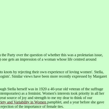
he Party over the question of whether this was a proletarian issue,
 one gets an impression of a woman whose life centred around
to knots by rejecting their own experience of loving women'. Stella,
ogists'.
Similar views have been more recently expressed by Margaret
though Stella herself was in 1920 a 40-year old veteran of the suffrage
temporaries) as a feminist.
Women's interests took priority in all her
reat source of joy and strength to me my dear to think of our
iety and Variability in Women
pamphlet,
and a year before she gave
rejection of the importance of female ties.