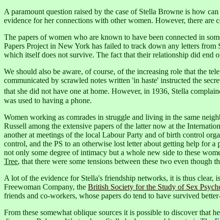
A paramount question raised by the case of Stella Browne is how can w
evidence for her connections with other women. However, there are con
The papers of women who are known to have been connected in some w
Papers Project in New York has failed to track down any letters from St
which itself does not survive. The fact that their relationship did end
We should also be aware, of course, of the increasing role that the t
communicated by scrawled notes written 'in haste' instructed the secr
that she did not have one at home.
However, in 1936, Stella complained t
was used to having a phone.
Women working as comrades in struggle and living in the same neighbo
Russell among the extensive papers of the latter now at the Internati
another at meetings of the local Labour Party and of birth control or
control, and the PS to an otherwise lost letter about getting help fo
not only some degree of intimacy but a whole new side to these women
Tree
, that there were some tensions between these two even though they
A lot of the evidence for Stella's friendship networks, it is thus clea
Freewoman Company, the
British Society for the Study of Sex Psych
friends and co-workers, whose papers do tend to have survived better
From these somewhat oblique sources it is possible to discover that h