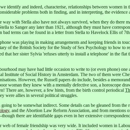
e identify and indeed, characterise, relationships between women in th
siderable problems both in finding, and in interpreting, the evidence a
ay with Stella also have not always survived, when they do there ma
ella to Sanger any later than 1921, although they must have corresponded
 on bad terms can be found in a letter from Stella to Havelock Ellis of 7t
elephone was playing in making arrangements and keeping friends in touc
etary of the British Society for the Study of Sex Psychology to how to 
hat her sister Sylvia 'refuses utterly to install a telephone' in the fla
urhood may have had little occasion to write to (or even phone) one ano
onal Institute of Social History in Amsterdam. The two of them were Ch
ganisations. However, the Russell papers do include, besides a memoran
r a poor woman they knew with a mentally defective son, a horoscope dr
! There are, however, a few hints, from the birth control periodical
Th
 were allies in several political struggles.
r, is going to be somewhat indirect. Some details can be gleaned from th
ology
, and the Abortion Law Reform Association, and from mentions o
--though there are identifiable gaps even in her extensive corresponden
er web of female friendship was very wide. It included women in Labour