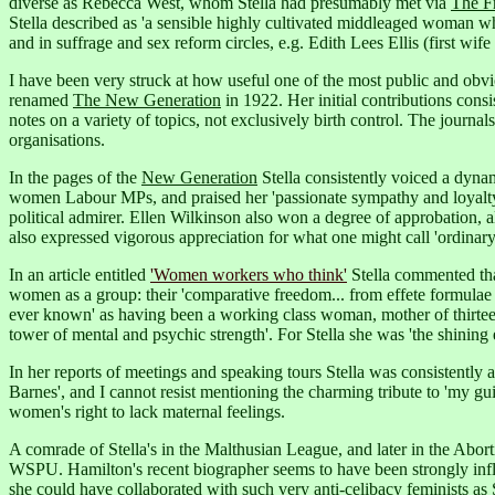
diverse as Rebecca West, whom Stella had presumably met via
The F
Stella described as 'a sensible highly cultivated middleaged woman w
and in suffrage and sex reform circles, e.g. Edith Lees Ellis (first wif
I have been very struck at how useful one of the most public and obvio
renamed
The New Generation
in 1922. Her initial contributions consi
notes on a variety of topics, not exclusively birth control. The journ
organisations.
In the pages of the
New Generation
Stella consistently voiced a dyna
women Labour MPs, and praised her 'passionate sympathy and loyalty, s
political admirer.
Ellen Wilkinson also won a degree of approbation, a
also expressed vigorous appreciation for what one might call 'ordinar
In an article entitled
'Women workers who think'
Stella commented tha
women as a group: their 'comparative freedom... from effete formulae in
ever known' as having been a working class woman, mother of thirteen c
tower of mental and psychic strength'. For Stella she was 'the shini
In her reports of meetings and speaking tours Stella was consistently
Barnes',
and I cannot resist mentioning the charming tribute to 'my guid
women's right to lack maternal feelings.
A comrade of Stella's in the Malthusian League, and later in the Ab
WSPU.
Hamilton's recent biographer seems to have been strongly influe
she could have collaborated with such very anti-celibacy feminists a