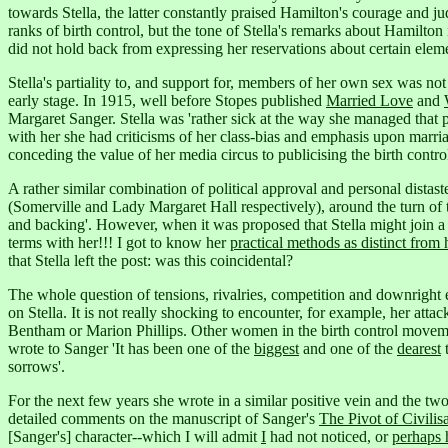
towards Stella, the latter constantly praised Hamilton's courage and j
ranks of birth control, but the tone of Stella's remarks about Hamilto
did not hold back from expressing her reservations about certain eleme
Stella's partiality to, and support for, members of her own sex was no
early stage. In 1915, well before Stopes published
Married Love
and
Margaret Sanger. Stella was 'rather sick at the way she managed that 
with her she had criticisms of her class-bias and emphasis upon marri
conceding the value of her media circus to publicising the birth contro
A rather similar combination of political approval and personal dis
(Somerville and Lady Margaret Hall respectively), around the turn of 
and backing'.
However, when it was proposed that Stella might join a m
terms with her!!! I got to know her
practical methods as distinct from h
that Stella left the post: was this coincidental?
The whole question of tensions, rivalries, competition and downrigh
on Stella. It is not really shocking to encounter, for example, her att
Bentham or Marion Phillips.
Other women in the birth control movemen
wrote to Sanger 'It has been one of the
biggest
and one of the
dearest
t
sorrows'.
For the next few years she wrote in a similar positive vein and the t
detailed comments on the manuscript of Sanger's
The Pivot of Civilis
[Sanger's] character--which I will admit
I
had not noticed, or
perhaps 