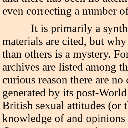
even correcting a number of 
It is primarily a syn
materials are cited, but wh
than others is a mystery. 
archives are listed among t
curious reason there are no
generated by its post-World 
British sexual attitudes (or 
knowledge of and opinions 