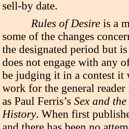
sell-by date.
Rules of Desire
is a 
some of the changes concern
the designated period but i
does not engage with any of
be judging it in a contest it
work for the general reader 
as Paul Ferris’s
Sex and the
History
. When first publish
and there has been no attemp