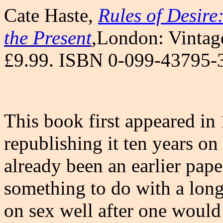
Cate Haste,
Rules of Desire:
the Present
,London: Vintage
£9.99. ISBN 0-099-43795-
This book first appeared in
republishing it ten years o
already been an earlier pap
something to do with a long
on sex well after one would