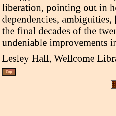
liberation, pointing out in h
dependencies, ambiguities, [
the final decades of the twen
undeniable improvements in 
Lesley Hall, Wellcome Libr