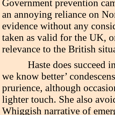
Government prevention campa
an annoying reliance on No
evidence without any consid
taken as valid for the UK, or
relevance to the British situ
Haste does succeed in
we know better’ condescens
prurience, although occasion
lighter touch. She also avoi
Whiggish narrative of emer