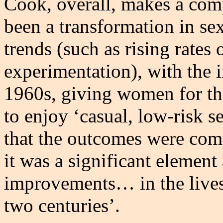
Cook, overall, makes a comp
been a transformation in se
trends (such as rising rates 
experimentation), with the i
1960s, giving women for the
to enjoy ‘casual, low-risk s
that the outcomes were comp
it was a significant element
improvements… in the lives
two centuries’.