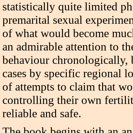
statistically quite limited 
premarital sexual experimen
of what would become much 
an admirable attention to th
behaviour chronologically, 
cases by specific regional lo
of attempts to claim that 
controlling their own fertili
reliable and safe.
The book begins with an ana