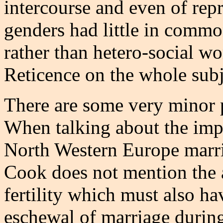
intercourse and even of rep
genders had little in commo
rather than hetero-social wo
Reticence on the whole sub
There are some very minor p
When talking about the impac
North Western Europe marriag
Cook does not mention the a
fertility which must also ha
eschewal of marriage during