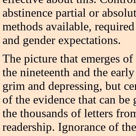
abstinence partial or absolu
methods available, required
and gender expectations.
The picture that emerges of
the nineteenth and the early
grim and depressing, but ce
of the evidence that can be 
the thousands of letters fro
readership. Ignorance of th