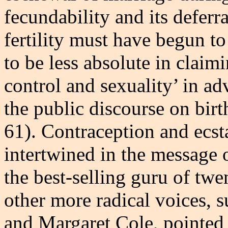
fecundability and its defer
fertility must have begun to
to be less absolute in claimi
control and sexuality’ in ad
the public discourse on birt
61). Contraception and ecst
intertwined in the message 
the best-selling guru of twe
other more radical voices, 
and Margaret Cole, pointed 