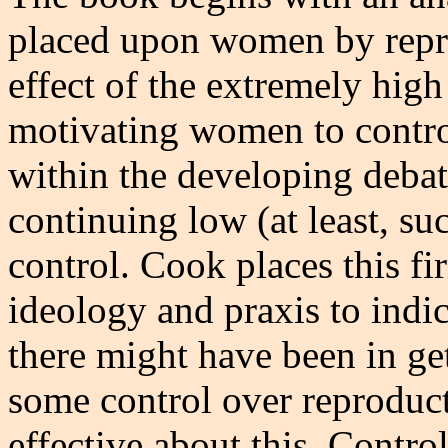
placed upon women by repr
effect of the extremely high
motivating women to control
within the developing debat
continuing low (at least, su
control. Cook places this f
ideology and praxis to indi
there might have been in get
some control over reproduc
effective about this. Contr