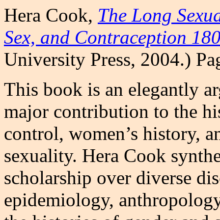
Hera Cook,
The Long Sexua
Sex, and Contraception 18
University Press, 2004.) P
This book is an elegantly a
major contribution to the h
control, women’s history, a
sexuality. Hera Cook synthe
scholarship over diverse dis
epidemiology, anthropology