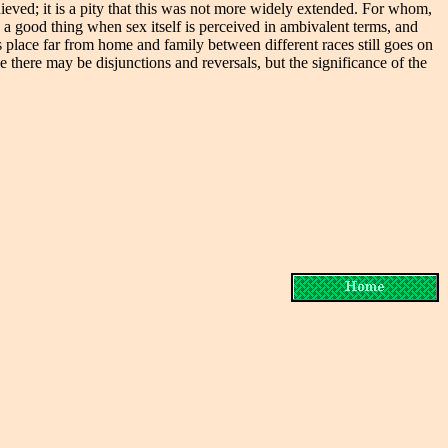
achieved; it is a pity that this was not more widely extended. For whom,
e a good thing when sex itself is perceived in ambivalent terms, and
 place far from home and family between different races still goes on
 there may be disjunctions and reversals, but the significance of the