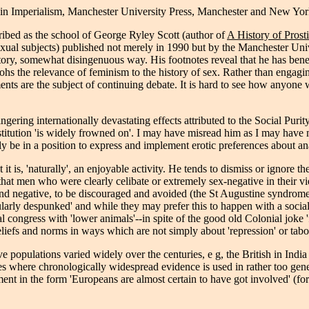
s in Imperialism, Manchester University Press, Manchester and New Y
cribed as the school of George Ryley Scott (author of
A History of Prost
sexual subjects) published not merely in 1990 but by the Manchester Un
nctory, somewhat disingenuous way. His footnotes reveal that he has bene
s the relevance of feminism to the history of sex. Rather than engaging 
ts are the subject of continuing debate. It is hard to see how anyone w
lingering internationally devastating effects attributed to the Social P
 prostitution 'is widely frowned on'. I may have misread him as I may ha
y be in a position to express and implement erotic preferences about ana
 it is, 'naturally', an enjoyable activity. He tends to dismiss or ignore 
at men who were clearly celibate or extremely sex-negative in their vi
nd negative, to be discouraged and avoided (the St Augustine syndrom
larly despunked' and while they may prefer this to happen with a sociall
l congress with 'lower animals'--in spite of the good old Colonial joke
eliefs and norms in ways which are not simply about 'repression' or tabo
 populations varied widely over the centuries, e g, the British in India 
aces where chronologically widespread evidence is used in rather too gen
ent in the form 'Europeans are almost certain to have got involved' (fo