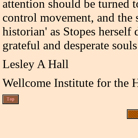
attention should be turned t
control movement, and the s
historian' as Stopes herself
grateful and desperate souls
Lesley A Hall
Wellcome Institute for the 