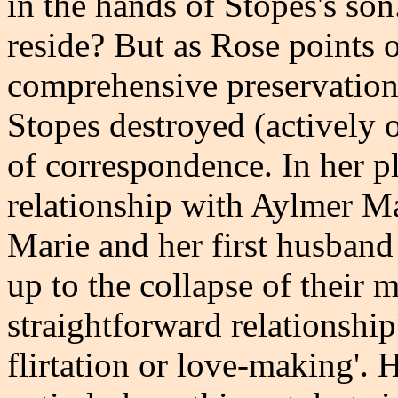
in the hands of Stopes's son.
reside? But as Rose points o
comprehensive preservation,
Stopes destroyed (actively 
of correspondence. In her 
relationship with Aylmer M
Marie and her first husband
up to the collapse of their m
straightforward relationship'
flirtation or love-making'. 