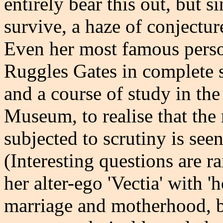
entirely bear this out, but s
survive, a haze of conjecture
Even her most famous perso
Ruggles Gates in complete 
and a course of study in the
Museum, to realise that th
subjected to scrutiny is seen
(Interesting questions are 
her alter-ego 'Vectia' with '
marriage and motherhood, b