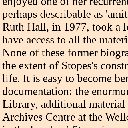
enjoyed one of her recurren
perhaps describable as 'ami
Ruth Hall, in 1977, took a l
have access to all the mater
None of these former biogra
the extent of Stopes's cons
life. It is easy to become 
documentation: the enormous
Library, additional materia
Archives Centre at the Wellc