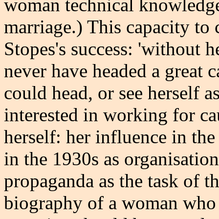
woman technical knowledge
marriage.) This capacity to 
Stopes's success: 'without 
never have headed a great c
could head, or see herself a
interested in working for c
herself: her influence in t
in the 1930s as organisatio
propaganda as the task of th
biography of a woman who m