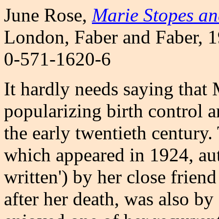
June Rose
,
Marie Stopes an
London, Faber and Faber, 1
0-571-1620-6
It hardly needs saying that
popularizing birth control a
the early twentieth century. 
which appeared in 1924, aut
written') by her close frie
after her death, was also b