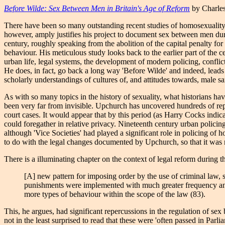
Before Wilde: Sex Between Men in Britain's Age of Reform
by Charles
There have been so many outstanding recent studies of homosexuality i
however, amply justifies his project to document sex between men durin
century, roughly speaking from the abolition of the capital penalty f
behaviour. His meticulous study looks back to the earlier part of the ce
urban life, legal systems, the development of modern policing, conflicti
He does, in fact, go back a long way 'Before Wilde' and indeed, leads u
scholarly understandings of cultures of, and attitudes towards, male s
As with so many topics in the history of sexuality, what historians ha
been very far from invisible. Upchurch has uncovered hundreds of repo
court cases. It would appear that by this period (as Harry Cocks indic
could foregather in relative privacy. Nineteenth century urban policin
although 'Vice Societies' had played a significant role in policing of 
to do with the legal changes documented by Upchurch, so that it was no
There is a illuminating chapter on the context of legal reform during
[A] new pattern for imposing order by the use of criminal law, 
punishments were implemented with much greater frequency and c
more types of behaviour within the scope of the law (83).
This, he argues, had significant repercussions in the regulation of se
not in the least surprised to read that these were 'often passed in Pa