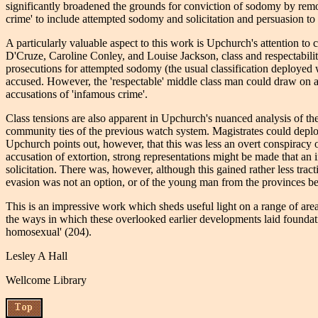
significantly broadened the grounds for conviction of sodomy by remo
crime' to include attempted sodomy and solicitation and persuasion to 
A particularly valuable aspect to this work is Upchurch's attention t
D'Cruze, Caroline Conley, and Louise Jackson, class and respectability 
prosecutions for attempted sodomy (the usual classification deployed w
accused. However, the 'respectable' middle class man could draw on a 
accusations of 'infamous crime'.
Class tensions are also apparent in Upchurch's nuanced analysis of the
community ties of the previous watch system. Magistrates could deploy
Upchurch points out, however, that this was less an overt conspiracy 
accusation of extortion, strong representations might be made that an 
solicitation. There was, however, although this gained rather less tr
evasion was not an option, or of the young man from the provinces beg
This is an impressive work which sheds useful light on a range of are
the ways in which these overlooked earlier developments laid foundatio
homosexual' (204).
Lesley A Hall
Wellcome Library