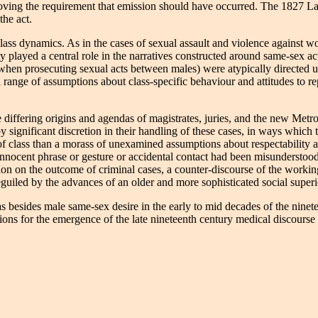
ving the requirement that emission should have occurred. The 1827 Lar
the act.
o class dynamics. As in the cases of sexual assault and violence against
played a central role in the narratives constructed around same-sex acti
hen prosecuting sexual acts between males) were atypically directed up 
range of assumptions about class-specific behaviour and attitudes to rep
 differing origins and agendas of magistrates, juries, and the new Metro
 significant discretion in their handling of these cases, in ways which
of class than a morass of unexamined assumptions about respectability a
innocent phrase or gesture or accidental contact had been misunderstood
action on the outcome of criminal cases, a counter-discourse of the work
uiled by the advances of an older and more sophisticated social superi
as besides male same-sex desire in the early to mid decades of the nine
ns for the emergence of the late nineteenth century medical discourse as 