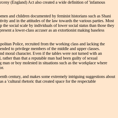
ceny (England) Act also created a wide definition of 'infamous
 women and children documented by feminist historians such as Shani
vity and in the attitudes of the law towards the various parties. Most
the social scale by individuals of lower social status than those they
resent a lower-class accuser as an extortionist making baseless
politan Police, recruited from the working class and lacking the
 tended to privilege members of the middle and upper classes.
nd moral character. Even if the tables were not turned with an
, rather than that a reputable man had been guilty of sexual
ing man or boy molested in situations such as the workplace where
or.
teenth century, and makes some extremely intriguing suggestions about
a 'cultural rhetoric that created space for the respectable