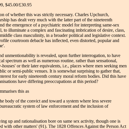
09, $45.00/£30.95
on of whether this was strictly necessary. Charles Upchurch,
ship has dealt very much with the latter part of the nineteenth
and the emergence of a psychiatric model for interpreting same-sex
l, to illuminate a complex and fascinating imbrication of desire, class,
iddle class masculinity, in a broader political and legislative context.
profile courtroom debacle has inflected, even distorted, popular and
e'.
nd unmentionability is revealed, upon further interrogation, to have
al spectrum as well as numerous routine, rather than sensational,
-houses' or their later equivalents, i.e., places where men seeking men
lic or semi-public venues. It is somewhat surprising to gather that,
interest for early nineteenth century moral reform bodies. Did this have
nisations have differing preoccupations at this period?
ummarises this as
 the body of the convict and toward a system where less severe
bureaucratic system of law enforcement and the inclusion of
ying up and rationalisation bore on same sex activity, though one is
rned with other matters' (91). The 1828 Offences Against the Person Act