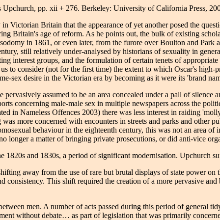
 Upchurch, pp. xii + 276. Berkeley: University of California Press, 20
n Victorian Britain that the appearance of yet another posed the questi
g Britain's age of reform. As he points out, the bulk of existing scholar
or sodomy in 1861, or even later, from the furore over Boulton and Park 
ntury, still relatively under-analysed by historians of sexuality in genera
ng interest groups, and the formulation of certain tenets of appropriate m
s to consider (not for the first time) the extent to which Oscar's high-
ame-sex desire in the Victorian era by becoming as it were its 'brand nam
ve pervasively assumed to be an area concealed under a pall of silence a
rts concerning male-male sex in multiple newspapers across the politic
ated in Nameless Offences 2003) there was less interest in raiding 'molly
g was more concerned with encounters in streets and parks and other pub
homosexual behaviour in the eighteenth century, this was not an area of 
 longer a matter of bringing private prosecutions, or did anti-vice orga
 the 1820s and 1830s, a period of significant modernisation. Upchurch s
shifting away from the use of rare but brutal displays of state power on
onsistency. This shift required the creation of a more pervasive and 
x between men. A number of acts passed during this period of general tid
rliament without debate… as part of legislation that was primarily conce