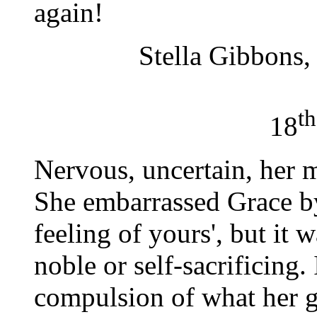
again!
Stella Gibbons
th
18
Nervous, uncertain, her m
She embarrassed Grace by 
feeling of yours', but it 
noble or self-sacrificing
compulsion of what her 