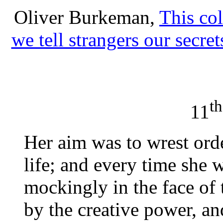
Oliver Burkeman,
This co
we tell strangers our secret
th
11
Her aim was to wrest ord
life; and every time she w
mockingly in the face of 
by the creative power, a