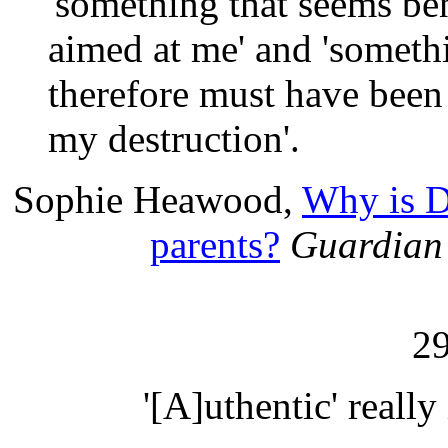
'something that seems be
aimed at me' and 'somethi
therefore must have been 
my destruction'.
Sophie Heawood,
Why is D
parents?
Guardian
2
'[A]uthentic' really