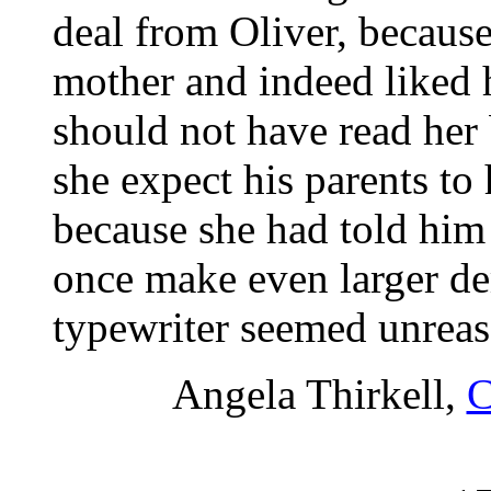
deal from Oliver, because
mother and indeed liked 
should not have read her
she expect his parents to
because she had told him
once make even larger d
typewriter seemed unreas
Angela Thirkell,
C