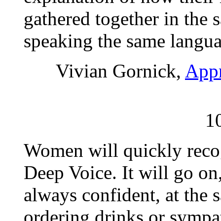
gathered together in the 
speaking the same langua
Vivian Gornick,
Appr
1
Women will quickly recog
Deep Voice. It will go on
always confident, at the
ordering drinks or sympa