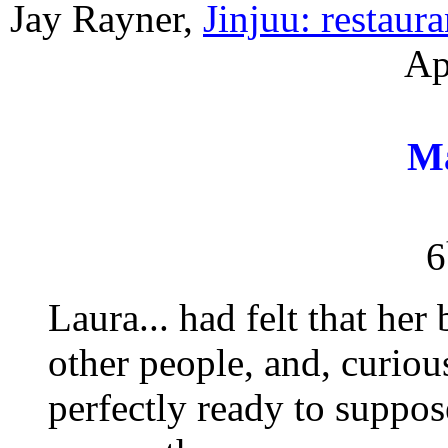
Jay Rayner,
Jinjuu: restaur
Ap
M
6
Laura... had felt that her
other people, and, curio
perfectly ready to suppose