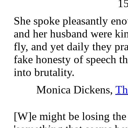
1
She spoke pleasantly eno
and her husband were kin
fly, and yet daily they pr
fake honesty of speech th
into brutality.
Monica Dickens,
Th
[W]e might be losing the 