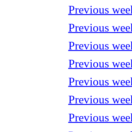
Previous wee
Previous wee
Previous wee
Previous wee
Previous wee
Previous wee
Previous wee