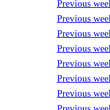
Previous wee
Previous wee
Previous wee
Previous wee
Previous wee
Previous wee
Previous wee
Previous wee