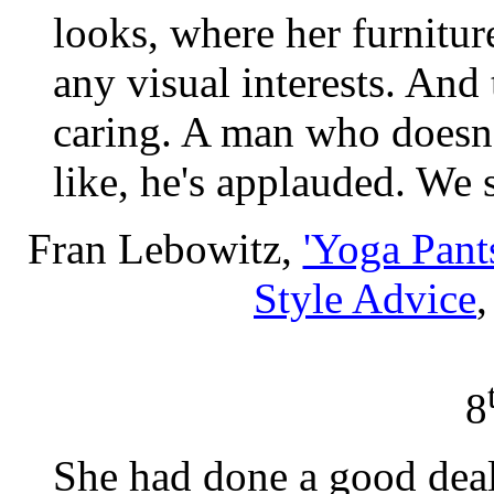
looks, where her furniture
any visual interests. And
caring. A man who doesn'
like, he's applauded. We s
Fran Lebowitz,
'Yoga Pant
Style Advice
8
She had done a good deal