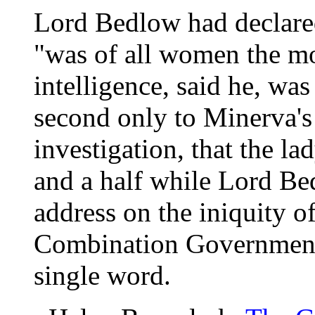
Lord Bedlow had declared
"was of all women the mo
intelligence, said he, was
second only to Minerva's
investigation, that the la
and a half while Lord Be
address on the iniquity 
Combination Government.
single word.