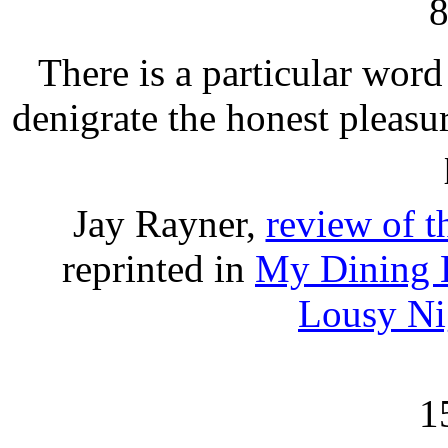
There is a particular word 
denigrate the honest pleasu
Jay Rayner,
review of 
reprinted in
My Dining H
Lousy Ni
1