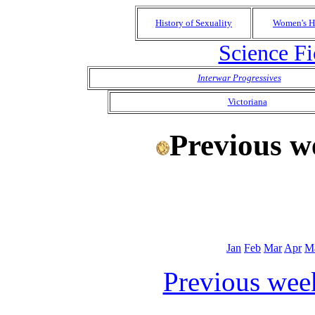
History of Sexuality
Women's H
Science Fi
Interwar Progressives
Victoriana
Previous w
Jan
Feb
Mar
Apr
M
Previous wee