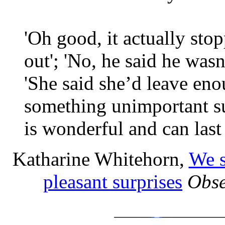
'Oh good, it actually sto
out'; 'No, he said he wasn’
'She said she’d leave en
something unimportant su
is wonderful and can last
Katharine Whitehorn,
We s
pleasant surprises
Obse