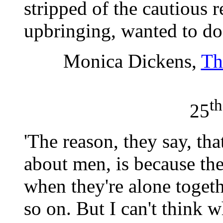
stripped of the cautious
upbringing, wanted to do
Monica Dickens,
Th
th
25
'The reason, they say, th
about men, is because the
when they're alone togeth
so on. But I can't think 