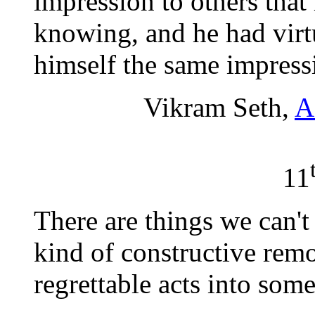
impression to others tha
knowing, and he had virt
himself the same impress
Vikram Seth,
A
11
There are things we can't
kind of constructive remo
regrettable acts into some