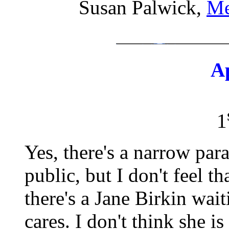
Susan Palwick,
Me
A
1
Yes, there's a narrow par
public, but I don't feel t
there's a Jane Birkin wait
cares. I don't think she i