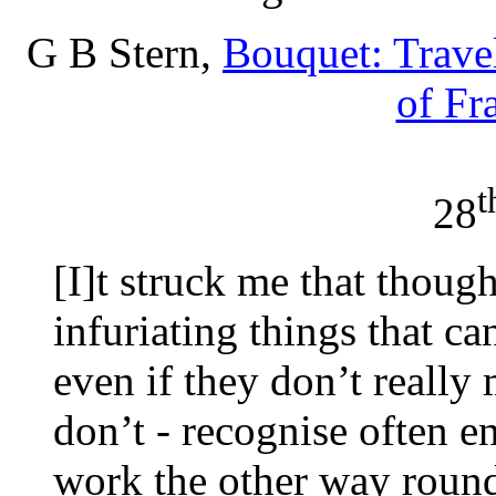
G B Stern,
Bouquet: Travel
of Fr
t
28
[I]t struck me that though
infuriating things that c
even if they don’t really m
don’t - recognise often e
work the other way roun