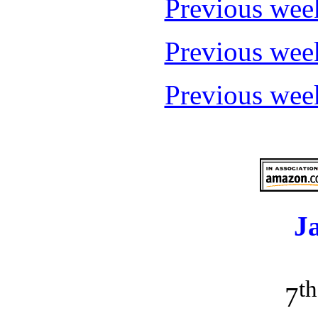
Previous wee
Previous wee
Previous wee
J
th
7