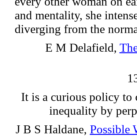
every other woman on ear
and mentality, she intens
diverging from the normal
E M Delafield,
The
1
It is a curious policy t
inequality by perp
J B S Haldane,
Possible 