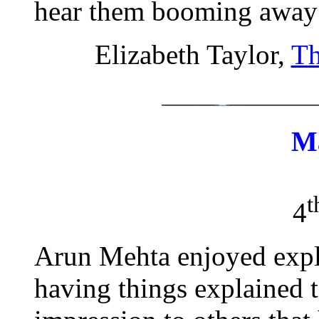
hear them booming away a
Elizabeth Taylor,
Th
M
t
4
Arun Mehta enjoyed expla
having things explained 