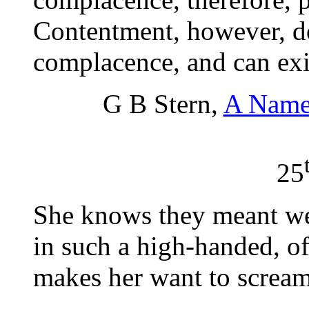
Contentment, however, do
complacence, and can exis
G B Stern,
A Name
25
She knows they meant we
in such a high-handed, of
makes her want to scream