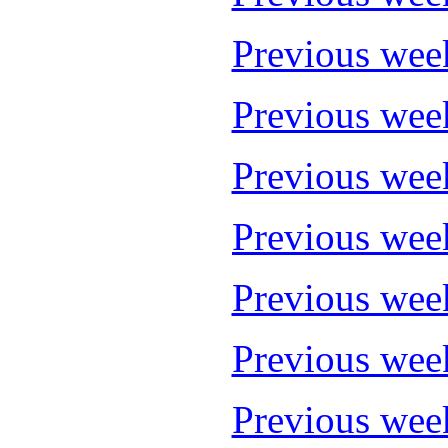
Previous wee
Previous wee
Previous wee
Previous wee
Previous wee
Previous wee
Previous wee