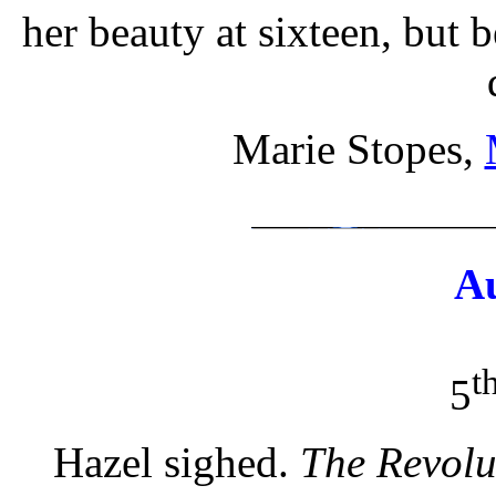
her beauty at sixteen, but 
Marie Stopes,
A
t
5
Hazel sighed.
The Revolu