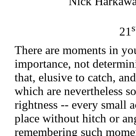
Nick Harkaw
s
21
There are moments in your
importance, not determin
that, elusive to catch, and
which are nevertheless so
rightness -- every small a
place without hitch or ang
remembering such moment