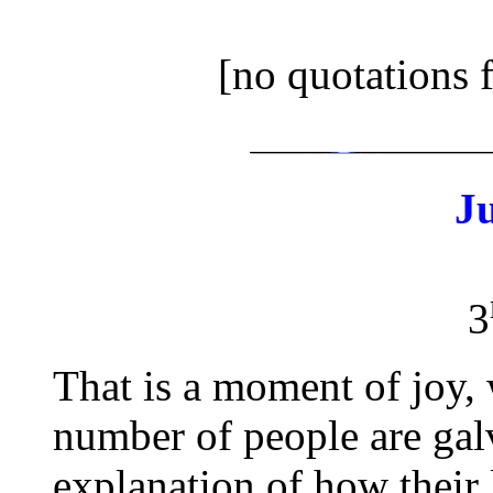
[no quotations 
J
3
That is a moment of joy, 
number of people are gal
explanation of how their 