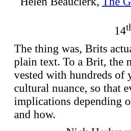
Helen Beauclerk,
The G
t
14
The thing was, Brits actu
plain text. To a Brit, th
vested with hundreds of 
cultural nuance, so that 
implications depending o
and how.