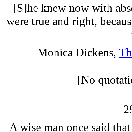
[S]he knew now with absol
were true and right, becau
Monica Dickens,
Th
[No quotati
2
A wise man once said that