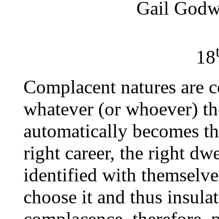
Gail Godw
18
Complacent natures are c
whatever (or whoever) th
automatically becomes the
right career, the right dw
identified with themselv
choose it and thus insula
complacence, therefore, 