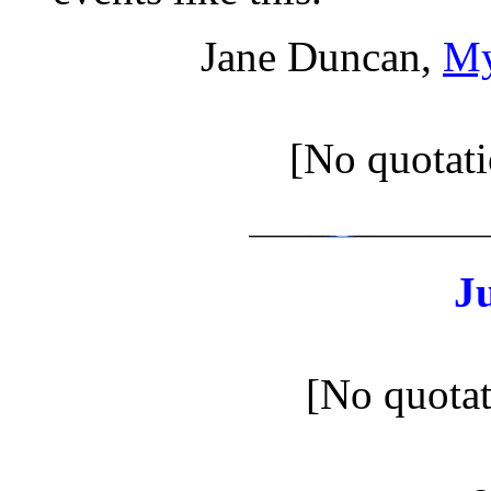
Jane Duncan,
My
[No quotati
J
[No quotat