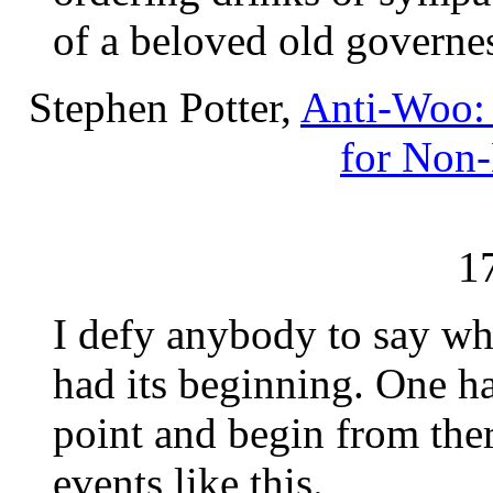
of a beloved old governe
Stephen Potter,
Anti-Woo: 
for Non
1
I defy anybody to say whe
had its beginning. One h
point and begin from ther
events like this.