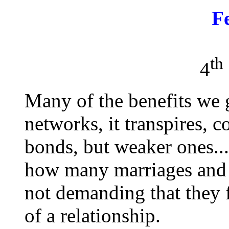
F
th
4
Many of the benefits we 
networks, it transpires, 
bonds, but weaker ones..
how many marriages and 
not demanding that they f
of a relationship.