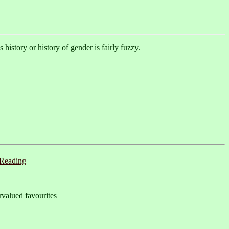
istory or history of gender is fairly fuzzy.
Reading
valued favourites