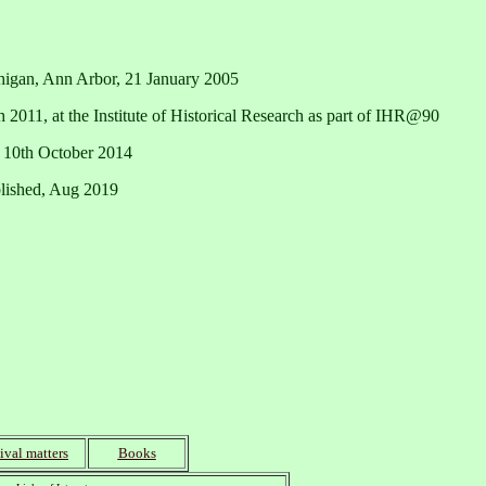
chigan, Ann Arbor, 21 January 2005
h 2011, at the Institute of Historical Research as part of IHR@90
 10th October 2014
blished, Aug 2019
ival matters
Books