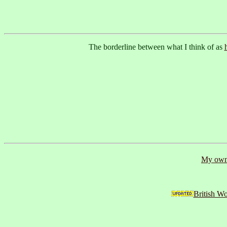
The borderline between what I think of as
My own 
British W