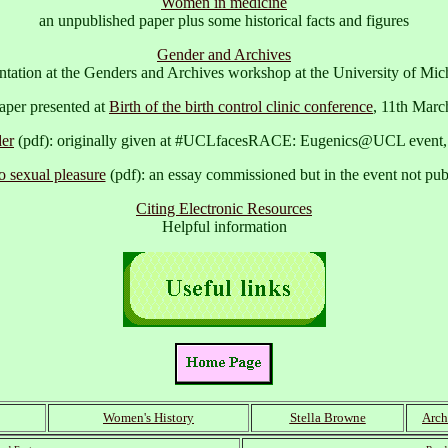
Women in medicine
an unpublished paper plus some historical facts and figures
Gender and Archives
sentation at the Genders and Archives workshop at the University of Mi
aper presented at
Birth of the birth control clinic conference
, 11th Marc
er
(pdf): originally given at #UCLfacesRACE: Eugenics@UCL event,
o sexual pleasure
(pdf): an essay commissioned but in the event not pu
Citing Electronic Resources
Helpful information
Women's History
Stella Browne
Arch