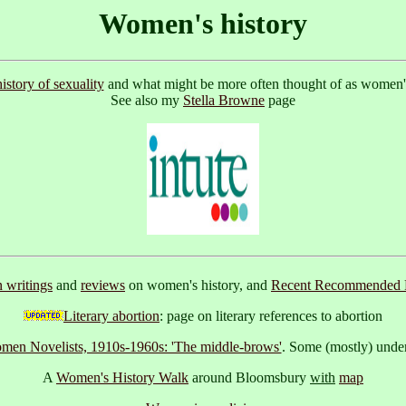
Women's history
history of sexuality
and what might be more often thought of as women's h
See also my
Stella Browne
page
writings
and
reviews
on women's history, and
Recent Recommended 
Literary abortion
: page on literary references to abortion
omen Novelists, 1910s-1960s: 'The middle-brows'
. Some (mostly) under
A
Women's History Walk
around Bloomsbury
with
map