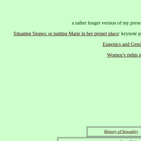
a rather longer version of my pre
Situating Stopes: or putting Marie in her proper place
: keynote p
Eugenics and Gend
Women’s rights t
History of Sexuality