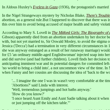
In Aldous Huxley's
Eyeless in Gaza
(1936), the protagonist's married 
In the Nigel Strangeways mystery by Nicholas Blake,
There's Troubl
abortion, as a general rule.But I happened to discover that there was 
this over him to avoid being accused of major health and safety violat
According to Mary S. Lovell in
The Mitford Girls: The Biography of
Gibson) apparently died from an abortion undertaken by her doctor be
with, but not yet married to, Sir Oswald Mosley, to avoid the stigma o
Jessica ('Decca') had a termination in very different circumstances 
she was anyway estranged as a result of her runaway marriage) would
for £5 'an ordinary middle-aged Englishwoman' injected soap into her 
and did survive (and had further children). Lovell finds her decision t
anticipating imminent war and its potential dangers for committed left-w
'no world to bring a child into', a not uncommon view of the time. In
when Fanny and her cousins are discussing the idea of 'back to the w
'... I imagine the one I was in wasn't very comfortable at the t
'Abortions?' said Linda with interest.
'Well, tremendous jumpings and hot baths anyway.'
'How do you know?'
'I once heard Aunt Emily and Aunt Sadie talking about it when 
or just jumping off the kitchen table."'