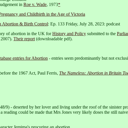
 judgement in
Roe v. Wade
, 1973
*
Pregnancy and Childbirth in the Age of Victoria
n Abortion & Birth Control
: Ep. 133 Friday, July 28, 2023: podcast
ry of abortion in the UK for
History and Policy
submitted to the
Parli
 2007).
Their report
(downloadable pdf).
tabase entries for Abortion
- entries seem predominantly but not exclusiv
 before the 1967 Act, Paul Ferris,
The Nameless: Abortion in Britain To
8/9) - deserted by her lover and living under the roof of the sinister p
a reading could be made that Mrs Jones very likely doses the still naiv
haracter Jemima's procuring an abortion