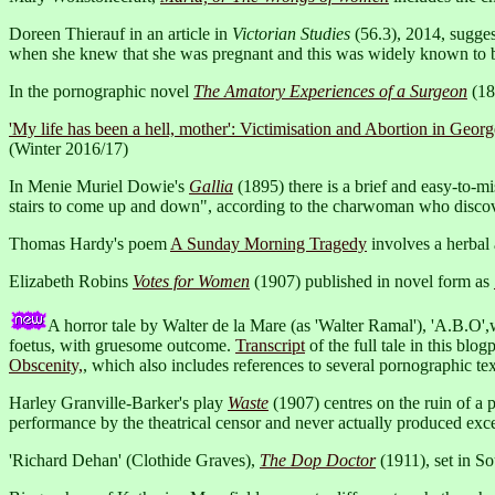
Doreen Thierauf in an article in
Victorian Studies
(56.3), 2014, sugges
when she knew that she was pregnant and this was widely known to b
In the pornographic novel
The Amatory Experiences of a Surgeon
(18
'My life has been a hell, mother': Victimisation and Abortion in Geor
(Winter 2016/17)
In Menie Muriel Dowie's
Gallia
(1895) there is a brief and easy-to-m
stairs to come up and down", according to the charwoman who discove
Thomas Hardy's poem
A Sunday Morning Tragedy
involves a herbal 
Elizabeth Robins
Votes for Women
(1907) published in novel form as
A horror tale by Walter de la Mare (as 'Walter Ramal'), 'A.B.O',
foetus, with gruesome outcome.
Transcript
of the full tale in this blog
Obscenity,
, which also includes references to several pornographic tex
Harley Granville-Barker's play
Waste
(1907) centres on the ruin of a p
performance by the theatrical censor and never actually produced exce
'Richard Dehan' (Clothide Graves),
The Dop Doctor
(1911), set in S