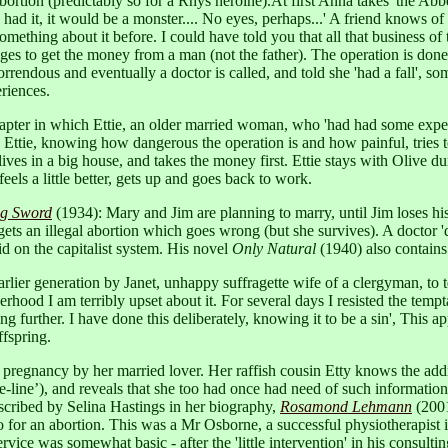
ortion (predictably so for a Rhys heroine).At first Anna takes 'the Abbe 
I had it, it would be a monster.... No eyes, perhaps...' A friend knows of
thing about it before. I could have told you that all that business of tak
ges to get the money from a man (not the father). The operation is don
orrendous and eventually a doctor is called, and told she 'had a fall',
riences.
apter in which Ettie, an older married woman, who 'had had some experie
 Ettie, knowing how dangerous the operation is and how painful, tries to
ves in a big house, and takes the money first. Ettie stays with Olive du
eels a little better, gets up and goes back to work.
ng Sword
(1934): Mary and Jim are planning to marry, until Jim loses h
 gets an illegal abortion which goes wrong (but she survives). A doctor 
id on the capitalist system. His novel
Only Natural
(1940) also contains a
arlier generation by Janet, unhappy suffragette wife of a clergyman, to 
hood I am terribly upset about it. For several days I resisted the temptati
 further. I have done this deliberately, knowing it to be a sin', This app
ffspring.
 pregnancy by her married lover. Her raffish cousin Etty knows the addre
ide-line’), and reveals that she too had once had need of such informati
scribed by Selina Hastings in her biography,
Rosamond Lehmann
(2001
for an abortion. This was a Mr Osborne, a successful physiotherapist in
service was somewhat basic - after the 'little intervention' in his cons