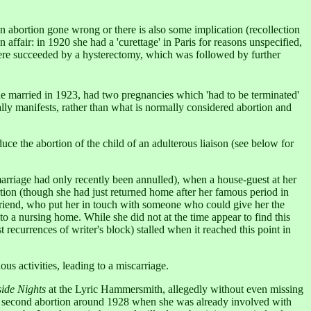
an abortion gone wrong or there is also some implication (recollection
 affair: in 1920 she had a 'curettage' in Paris for reasons unspecified,
ere succeeded by a hysterectomy, which was followed by further
he married in 1923, had two pregnancies which 'had to be terminated'
lly manifests, rather than what is normally considered abortion and
nduce the abortion of the child of an adulterous liaison (see below for
 marriage had only recently been annulled), when a house-guest at her
rtion (though she had just returned home after her famous period in
 friend, who put her in touch with someone who could give her the
to a nursing home. While she did not at the time appear to find this
 recurrences of writer's block) stalled when it reached this point in
s activities, leading to a miscarriage.
side Nights
at the Lyric Hammersmith, allegedly without even missing
 a second abortion around 1928 when she was already involved with