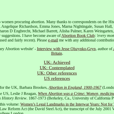
 to women procuring abortion. Many thanks to correspondents on the His
s, Angelique Richardson, Emma Jones, Marna Nightingale, Susan Hall,
on D Engbrecht, Michael Barrett, Alisha Palmer, Karen Weingarten, the
r suggestions. I have become aware of
Abortion Book Club
:
'every mon
ased and fairly recent). Please
e-mail
me with any additional contributio
rary Abortion website' -
Interview with Jesse Olszynko-Gryn
, author of
Britain
.
UK: Achieved
UK: Contemplated
UK: Other references
US references
: for the UK, Barbara Brookes,
Abortion in England, 1900-1967
(London
he US, Leslie J Reagan,
When Abortion was a Crime: Women, medicine, 
 History Review
. 1867-1973 (Berkeley, Ca., University of California P
 this volume:
Women’s Legal Landmarks in the Interwar Years: Not for
aw Reform Act (the David Steel Act), the transcript of the July 2001 W
College London