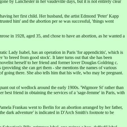
e by Lanchester in her vaudeville days, but it is not entirely clear
aving her first child. Her husband, the artist Edmond 'Peter' Kapp
 trusted him' and the abortion per se was successful, 'things went
rose in 1928, aged 35, and chose to have an abortion, as he wanted a
cratic Lady Isabel, has an operation in Paris 'for appendicitis', which is
 'to breed from good stock'. It later turns out that she has been
novelist herself to her friend and former lover Douglas Goldring c.
es (providing she can get them - she mentions the names of various
of going there. She also tells him that his wife, who may be pregnant.
nant out of wedlock around the early 1900s. 'Wigmore St' rather than
er best friend in obtaining the services of a 'sage-femme' in Paris, with
Pamela Frankau went to Berlin for an abortion arranged by her father,
'the dark adventure' is indicated in D'Arch Smith's footnote to be