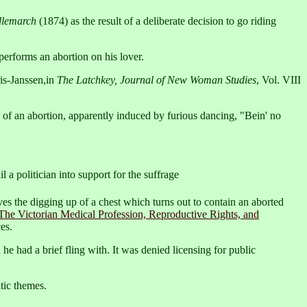
lemarch
(1874) as the result of a deliberate decision to go riding
erforms an abortion on his lover.
is-Janssen,in
The Latchkey, Journal of New Woman Studies
, Vol. VIII
 of an abortion, apparently induced by furious dancing, "Bein' no
l a politician into support for the suffrage
ves the digging up of a chest which turns out to contain an aborted
The Victorian Medical Profession, Reproductive Rights, and
es.
he had a brief fling with. It was denied licensing for public
tic themes.