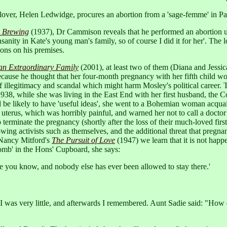
lover, Helen Ledwidge, procures an abortion from a 'sage-femme' in Pari
e Brewing
(1937), Dr Cammison reveals that he performed an abortion upo
insanity in Kate's young man's family, so of course I did it for her'. 
ions on his premises.
 an Extraordinary Family
(2001), at least two of them (Diana and Jessic
cause he thought that her four-month pregnancy with her fifth child w
f illegitimacy and scandal which might harm Mosley's political career. T
in 1938, while she was living in the East End with her first husband, 
 be likely to have 'useful ideas', she went to a Bohemian woman acqua
uterus, which was horribly painful, and warned her not to call a doctor
o terminate the pregnancy (shortly after the loss of their much-loved fir
ing activists such as themselves, and the additional threat that pregnanc
 Nancy Mitford's
The Pursuit of Love
(1947) we learn that it is not happ
omb' in the Hons' Cupboard, she says:
ime you know, and nobody else has ever been allowed to stay there.'
I was very little, and afterwards I remembered. Aunt Sadie said: "How 