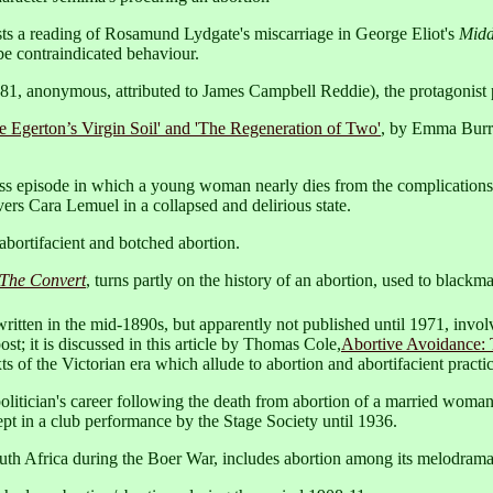
ts a reading of Rosamund Lydgate's miscarriage in George Eliot's
Midd
e contraindicated behaviour.
81, anonymous, attributed to James Campbell Reddie), the protagonist p
ge Egerton’s Virgin Soil' and 'The Regeneration of Two'
, by Emma Burr
iss episode in which a young woman nearly dies from the complications
rs Cara Lemuel in a collapsed and delirious state.
abortifacient and botched abortion.
The Convert
, turns partly on the history of an abortion, used to blackmai
written in the mid-1890s, but apparently not published until 1971, invol
post; it is discussed in this article by Thomas Cole,
Abortive Avoidance: 
ts of the Victorian era which allude to abortion and abortifacient practic
olitician's career following the death from abortion of a married woman 
pt in a club performance by the Stage Society until 1936.
outh Africa during the Boer War, includes abortion among its melodrama