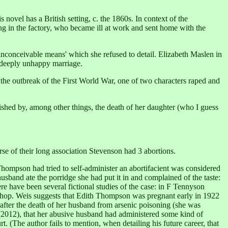
novel has a British setting, c. the 1860s. In context of the
ing in the factory, who became ill at work and sent home with the
inconceivable means' which she refused to detail. Elizabeth Maslen in
 deeply unhappy marriage.
t the outbreak of the First World War, one of two characters raped and
nished by, among other things, the death of her daughter (who I guess
se of their long association Stevenson had 3 abortions.
 Thompson had tried to self-administer an abortifacient was considered
usband ate the porridge she had put it in and complained of the taste:
e have been several fictional studies of the case: in F Tennyson
 shop. Weis suggests that Edith Thompson was pregnant early in 1922
ce after the death of her husband from arsenic poisoning (she was
2012), that her abusive husband had administered some kind of
t. (The author fails to mention, when detailing his future career, that