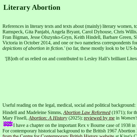
Literary Abortion
References in literary texts and texts about (mainly) literary women,
Ramspeck, Gita Panjabi, Angela Bryant, Carol Dyhouse, Chris Willi
Fran Bigman, Jesse Olszynko-Gryn, Keith Hindell, Barbare Green, Shar
Victoria in October 2014, and one or two nameless correspondents fo
depictions of abortion in fiction.'
(so far, these mostly look to be US-b
'[B]oth of us relied on and contributed to Lesley Hall’s brilliant Lite
Useful reading on the legal, medical, social and political background
Hindell and Madeleine Simms,
Abortion Law Reformed
(1971); for t
Mary Fissell,
Abortion: A History
(2025);
reviewed by me
in
Women's
I have a chapter on the important Rex v Bourne case of 1938 in
For contemporary historical background to the British 1967 Abortion L
from the Centre for Contemporary British History website
at King's 