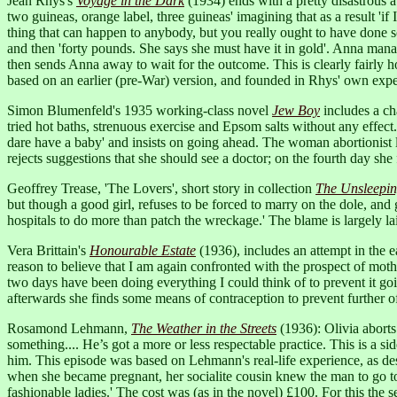
Jean Rhys's
Voyage in the Dark
(1934) ends with a pretty disastrous ab
two guineas, orange label, three guineas' imagining that as a result 'if 
thing that can happen to anybody, but you really ought to have done some
and then 'forty pounds. She says she must have it in gold'. Anna mana
then sends Anna away to wait for the outcome. This is clearly fairly h
based on an earlier (pre-War) version, and founded in Rhys' own expe
Simon Blumenfeld's 1935 working-class novel
Jew Boy
includes a ch
tried hot baths, strenuous exercise and Epsom salts without any effect.
dare have a baby' and insists on going ahead. The woman abortionist li
rejects suggestions that she should see a doctor; on the fourth day she f
Geoffrey Trease, 'The Lovers', short story in collection
The Unsleepi
but though a good girl, refuses to be forced to marry on the dole, and
hospitals to do more than patch the wreckage.' The blame is largely la
Vera Brittain's
Honourable Estate
(1936), includes an attempt in the e
reason to believe that I am again confronted with the prospect of mother
two days have been doing everything I could think of to prevent it going
afterwards she finds some means of contraception to prevent further o
Rosamond Lehmann,
The Weather in the Streets
(1936): Olivia aborts
something.... He’s got a more or less respectable practice. This is a s
him. This episode was based on Lehmann's real-life experience, as de
when she became pregnant, her socialite cousin knew the man to go to 
fashionable ladies.' The cost was (as in the novel) £100. For this the 