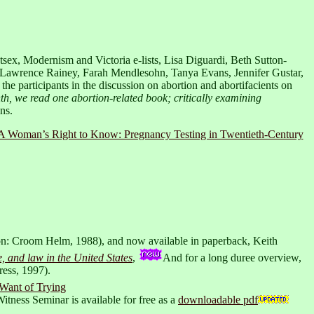
tsex, Modernism and Victoria e-lists, Lisa Diguardi, Beth Sutton-
 Lawrence Rainey, Farah Mendlesohn, Tanya Evans, Jennifer Gustar,
 participants in the discussion on abortion and abortifacients on
th, we read one abortion-related book; critically examining
ns.
A Woman’s Right to Know: Pregnancy Testing in Twentieth-Century
: Croom Helm, 1988), and now available in paperback, Keith
and law in the United States
,
And for a long duree overview,
ress, 1997).
 Want of Trying
itness Seminar is available for free as a
downloadable pdf