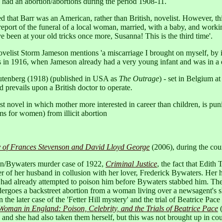
 had an abortion/abortions during the period 1908-11.
that Barr was an American, rather than British, novelist. However, this 
 report of the funeral of a local woman, married, with a baby, and work
been at your old tricks once more, Susanna! This is the third time'.
ovelist Storm Jameson mentions 'a miscarriage I brought on myself, by 
s in 1916, when Jameson already had a very young infant and was in a
 Gutenberg (1918) (published in USA as
The Outrage
) - set in Belgium a
prevails upon a British doctor to operate.
st novel in which mother more interested in career than children, is pu
s for women) from illicit abortion
ry of Frances Stevenson and David Lloyd George
(2006), during the cour
on/Bywaters murder case of 1922,
Criminal Justice
, the fact that Edith
er of her husband in collusion with her lover, Frederick Bywaters. Her h
he had already attempted to poison him before Bywaters stabbed him. Ther
ndergoes a backstreet abortion from a woman living over a newsagent's
 the later case of the 'Fetter Hill mystery' and the trial of Beatrice Pa
man in England: Poison, Celebrity, and the Trials of Beatrice Pace
(
 and she had also taken them herself, but this was not brought up in cour