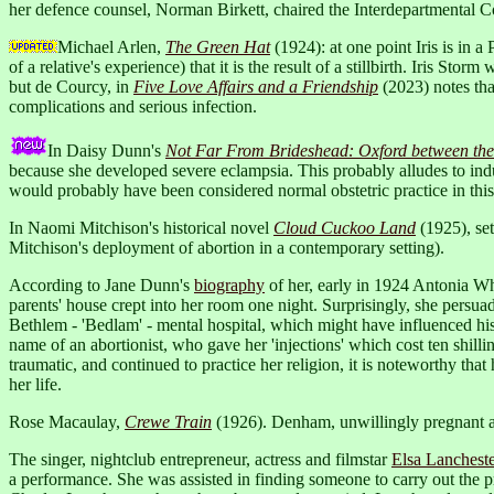
her defence counsel, Norman Birkett, chaired the Interdepartmental C
Michael Arlen,
The Green Hat
(1924): at one point Iris is in 
of a relative's experience) that it is the result of a stillbirth. Iris 
but de Courcy, in
Five Love Affairs and a Friendship
(2023) notes th
complications and serious infection.
In Daisy Dunn's
Not Far From Brideshead: Oxford between th
because she developed severe eclampsia. This probably alludes to indu
would probably have been considered normal obstetric practice in this
In Naomi Mitchison's historical novel
Cloud Cuckoo Land
(1925), set
Mitchison's deployment of abortion in a contemporary setting).
According to Jane Dunn's
biography
of her, early in 1924 Antonia Whi
parents' house crept into her room one night. Surprisingly, she persua
Bethlem - 'Bedlam' - mental hospital, which might have influenced his
name of an abortionist, who gave her 'injections' which cost ten shill
traumatic, and continued to practice her religion, it is noteworthy that
her life.
Rose Macaulay,
Crewe Train
(1926). Denham, unwillingly pregnant and
The singer, nightclub entrepreneur, actress and filmstar
Elsa Lanchest
a performance. She was assisted in finding someone to carry out the