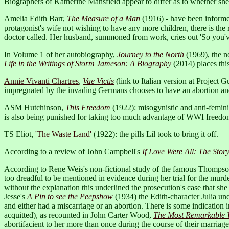
Biographers of Katherine Mansfield appear to differ as to whether she
Amelia Edith Barr,
The Measure of a Man
(1916) - have been informed 
protagonist's wife not wishing to have any more children, there is the
doctor called. Her husband, summoned from work, cries out 'So you've 
In Volume 1 of her autobiography,
Journey to the North
(1969), the n
Life in the Writings of Storm Jameson: A Biography
(2014) places thi
Annie Vivanti Chartres
,
Vae Victis
(link to Italian version at Project
impregnated by the invading Germans chooses to have an abortion and 
ASM Hutchinson,
This Freedom
(1922): misogynistic and anti-femini
is also being punished for taking too much advantage of WWI freedom
TS Eliot,
'The Waste Land'
(1922): the pills Lil took to bring it off.
According to a review of John Campbell's
If Love Were All: The Sto
According to Rene Weis's non-fictional study of the famous Thomps
too dreadful to be mentioned in evidence during her trial for the murd
without the explanation this underlined the prosecution's case that s
Jesse's
A Pin to see the Peepshow
(1934) the Edith-character Julia u
and either had a miscarriage or an abortion. There is some indication in
acquitted), as recounted in John Carter Wood,
The Most Remarkable Wo
abortifacient to her more than once during the course of their marriage