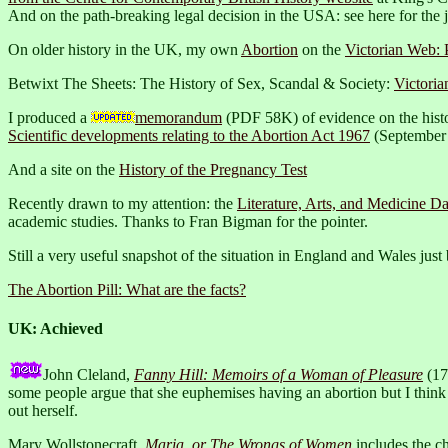
And on the path-breaking legal decision in the USA: see here for the
On older history in the UK, my own
Abortion
on the
Victorian Web: 
Betwixt The Sheets: The History of Sex, Scandal & Society:
Victoria
I produced a
memorandum
(PDF 58K) of evidence on the histo
Scientific developments relating to the Abortion Act 1967
(September
And a site on the
History of the Pregnancy Test
Recently drawn to my attention: the
Literature, Arts, and Medicine Da
academic studies. Thanks to Fran Bigman for the pointer.
Still a very useful snapshot of the situation in England and Wales just
The Abortion Pill: What are the facts?
UK: Achieved
John Cleland,
Fanny Hill: Memoirs of a Woman of Pleasure
(174
some people argue that she euphemises having an abortion but I think 
out herself.
Mary Wollstonecraft,
Maria, or The Wrongs of Women
includes the c