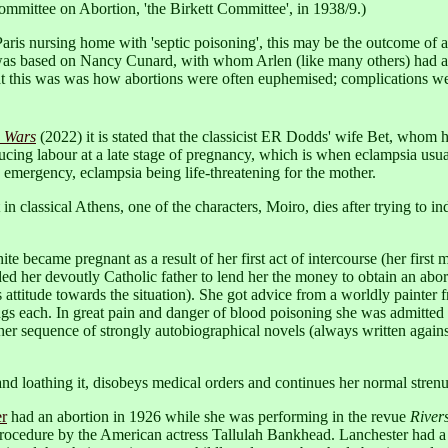
ommittee on Abortion, 'the Birkett Committee', in 1938/9.)
a Paris nursing home with 'septic poisoning', this may be the outcome of 
Storm was based on Nancy Cunard, with whom Arlen (like many others) had an
at this was was how abortions were often euphemised; complications w
e Wars
(2022) it is stated that the classicist ER Dodds' wife Bet, whom 
cing labour at a late stage of pregnancy, which is when eclampsia usua
 emergency, eclampsia being life-threatening for the mother.
 in classical Athens, one of the characters, Moiro, dies after trying to i
te became pregnant as a result of her first act of intercourse (her first
ded her devoutly Catholic father to lend her the money to obtain an abo
 attitude towards the situation). She got advice from a worldly painter
ings each. In great pain and danger of blood poisoning she was admitted 
 her sequence of strongly autobiographical novels (always written against
 loathing it, disobeys medical orders and continues her normal strenuou
er
had an abortion in 1926 while she was performing in the revue
River
 procedure by the American actress Tallulah Bankhead. Lanchester had