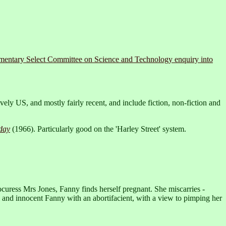
amentary Select Committee on Science and Technology enquiry into
ely US, and mostly fairly recent, and include fiction, non-fiction and
day
(1966). Particularly good on the 'Harley Street' system.
rocuress Mrs Jones, Fanny finds herself pregnant. She miscarries -
e and innocent Fanny with an abortifacient, with a view to pimping her