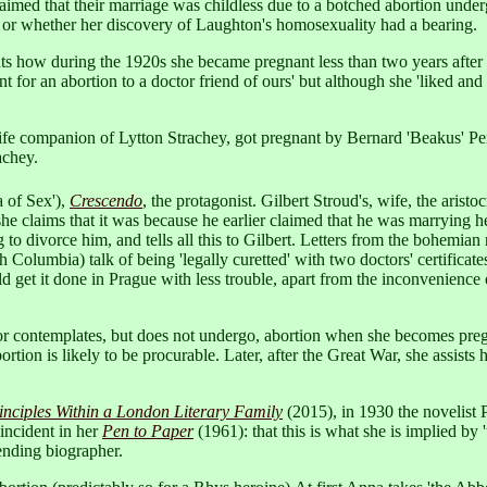
ed that their marriage was childless due to a botched abortion undergon
, or whether her discovery of Laughton's homosexuality had a bearing.
 how during the 1920s she became pregnant less than two years after h
t for an abortion to a doctor friend of ours' but although she 'liked and
e companion of Lytton Strachey, got pregnant by Bernard 'Beakus' Pen
achey.
a of Sex'),
Crescendo
, the protagonist. Gilbert Stroud's, wife, the aristo
e claims that it was because he earlier claimed that he was marrying her
to divorce him, and tells all this to Gilbert. Letters from the bohemian 
 Columbia) talk of being 'legally curetted' with two doctors' certificat
d get it done in Prague with less trouble, apart from the inconvenience 
or contemplates, but does not undergo, abortion when she becomes preg
tion is likely to be procurable. Later, after the Great War, she assists h
nciples Within a London Literary Family
(2015), in 1930 the novelist 
 incident in her
Pen to Paper
(1961): that this is what she is implied by 
ending biographer.