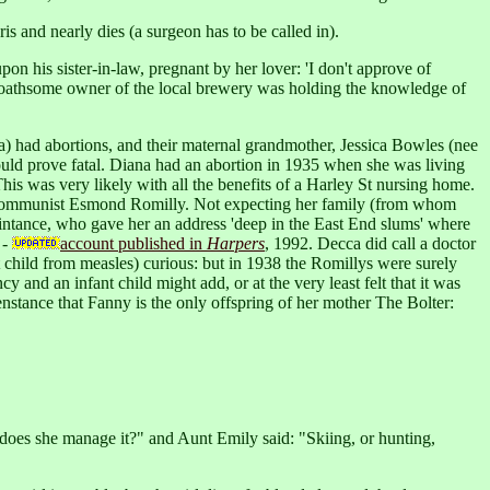
s and nearly dies (a surgeon has to be called in).
n his sister-in-law, pregnant by her lover: 'I don't approve of
The loathsome owner of the local brewery was holding the knowledge of
a) had abortions, and their maternal grandmother, Jessica Bowles (nee
ould prove fatal. Diana had an abortion in 1935 when she was living
his was very likely with all the benefits of a Harley St nursing home.
the Communist Esmond Romilly. Not expecting her family (from whom
intance, who gave her an address 'deep in the East End slums' where
 -
account published in
Harpers
, 1992. Decca did call a doctor
st child from measles) curious: but in 1938 the Romillys were surely
y and an infant child might add, or at the very least felt that it was
enstance that Fanny is the only offspring of her mother The Bolter:
does she manage it?" and Aunt Emily said: "Skiing, or hunting,