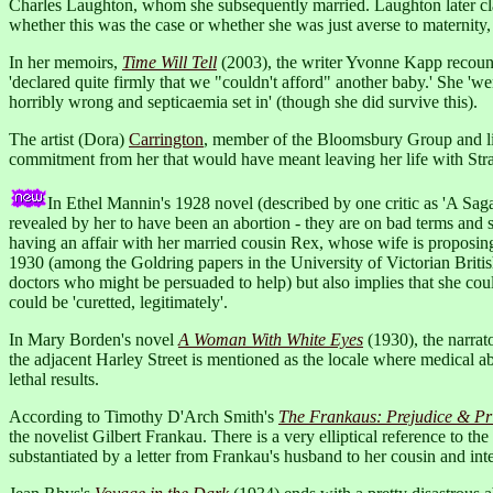
Charles Laughton, whom she subsequently married. Laughton later claim
whether this was the case or whether she was just averse to maternity
In her memoirs,
Time Will Tell
(2003), the writer Yvonne Kapp recounts
'declared quite firmly that we "couldn't afford" another baby.' She 'wen
horribly wrong and septicaemia set in' (though she did survive this).
The artist (Dora)
Carrington
, member of the Bloomsbury Group and lif
commitment from her that would have meant leaving her life with Str
In Ethel Mannin's 1928 novel (described by one critic as 'A Sag
revealed by her to have been an abortion - they are on bad terms and sh
having an affair with her married cousin Rex, whose wife is proposing 
1930 (among the Goldring papers in the University of Victorian British
doctors who might be persuaded to help) but also implies that she coul
could be 'curetted, legitimately'.
In Mary Borden's novel
A Woman With White Eyes
(1930), the narrat
the adjacent Harley Street is mentioned as the locale where medical abor
lethal results.
According to Timothy D'Arch Smith's
The Frankaus: Prejudice & Pri
the novelist Gilbert Frankau. There is a very elliptical reference to the
substantiated by a letter from Frankau's husband to her cousin and int