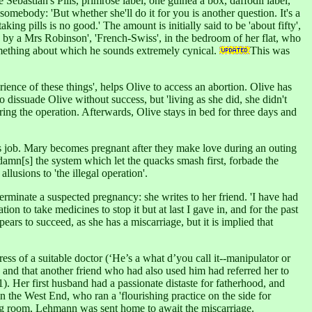
Sebastian's Pills, primrose label, one guinea a box, daffodil label,
 somebody: 'But whether she'll do it for you is another question. It's a
ing pills is no good.' The amount is initially said to be 'about fifty',
e by a Mrs Robinson', 'French-Swiss', in the bedroom of her flat, who
 something about which he sounds extremely cynical.
This was
nce of these things', helps Olive to access an abortion. Olive has
 dissuade Olive without success, but 'living as she did, she didn't
ring the operation. Afterwards, Olive stays in bed for three days and
is job. Mary becomes pregnant after they make love during an outing
'damn[s] the system which let the quacks smash first, forbade the
llusions to 'the illegal operation'.
terminate a suspected pregnancy: she writes to her friend. 'I have had
on to take medicines to stop it but at last I gave in, and for the past
ears to succeed, as she has a miscarriage, but it is implied that
ss of a suitable doctor (‘He’s a what d’you call it--manipulator or
on and that another friend who had also used him had referred her to
). Her first husband had a passionate distaste for fatherhood, and
 the West End, who ran a 'flourishing practice on the side for
ulting room, Lehmann was sent home to await the miscarriage.